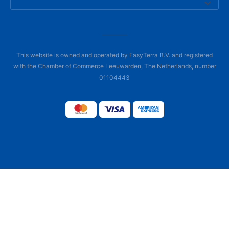
This website is owned and operated by EasyTerra B.V. and registered
with the Chamber of Commerce Leeuwarden, The Netherlands, number
01104443