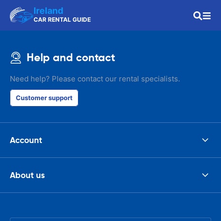
Ireland
CAR RENTAL GUIDE
Help and contact
Need help? Please contact our rental specialists.
Customer support
Account
About us