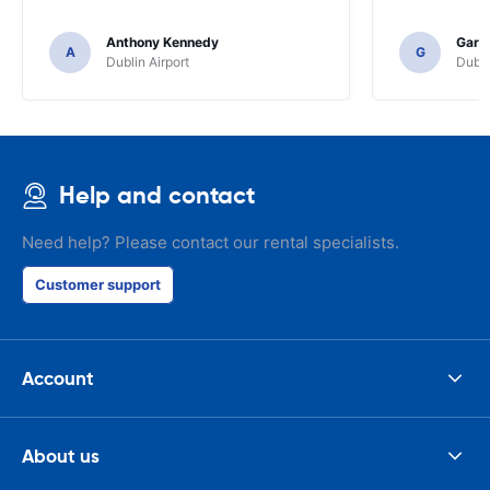
Anthony Kennedy
Gary 
A
G
Dublin Airport
Dubli
Help and contact
Need help? Please contact our rental specialists.
Customer support
Account
About us