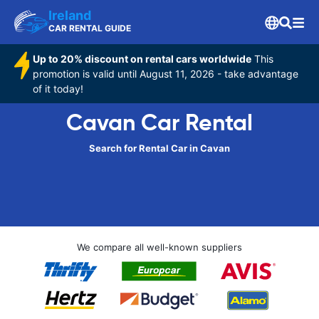
Ireland
CAR RENTAL GUIDE
Up to 20% discount on rental cars worldwide
This
promotion is valid until August 11, 2026 - take advantage
of it today!
Cavan Car Rental
Search for Rental Car in Cavan
We compare all well-known suppliers