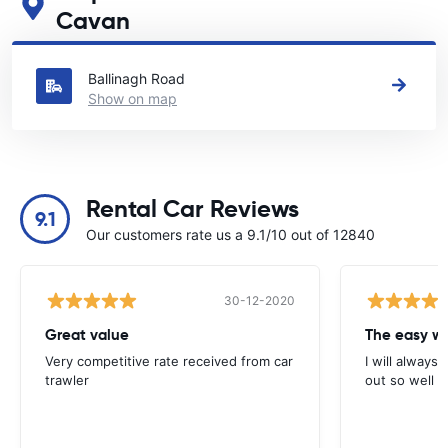
Cavan
See our main car rental locations in Cavan
Ballinagh Road
Show on map
Rental Car Reviews
9.1
Our customers rate us a 9.1/10 out of 12840
30-12-2020
Great value
Very competitive rate received from car
I will always 
trawler
out so well 