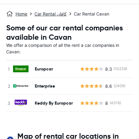
Home
Car Rental كافان
Car Rental Cavan
Some of our car rental companies
available in Cavan
We offer a comparison of all the rent a car companies in
Cavan:
Europcar
8.3
(10239)
Enterprise
8.6
(2406)
Keddy By Europcar
8
(4316)
Map of rental car locations in