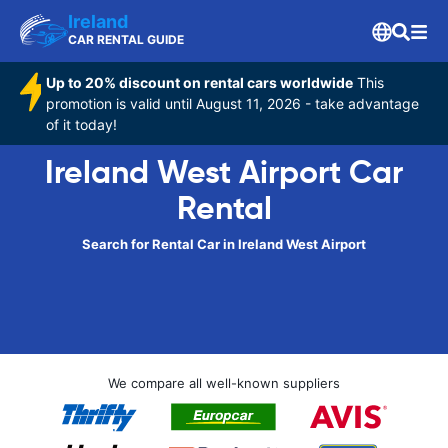
Ireland
CAR RENTAL GUIDE
Up to 20% discount on rental cars worldwide
This
promotion is valid until August 11, 2026 - take advantage
of it today!
Ireland West Airport Car
Rental
Search for Rental Car in Ireland West Airport
We compare all well-known suppliers