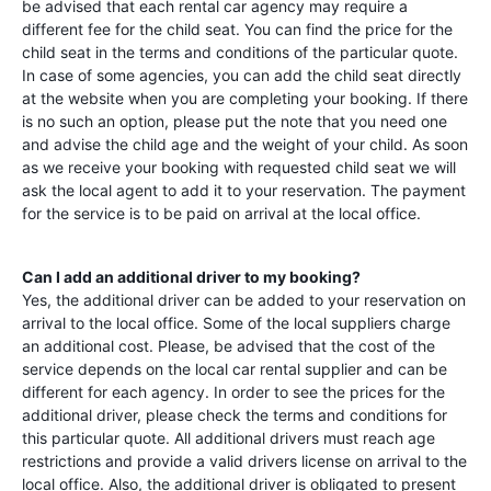
be advised that each rental car agency may require a
different fee for the child seat. You can find the price for the
child seat in the terms and conditions of the particular quote.
In case of some agencies, you can add the child seat directly
at the website when you are completing your booking. If there
is no such an option, please put the note that you need one
and advise the child age and the weight of your child. As soon
as we receive your booking with requested child seat we will
ask the local agent to add it to your reservation. The payment
for the service is to be paid on arrival at the local office.
Can I add an additional driver to my booking?
Yes, the additional driver can be added to your reservation on
arrival to the local office. Some of the local suppliers charge
an additional cost. Please, be advised that the cost of the
service depends on the local car rental supplier and can be
different for each agency. In order to see the prices for the
additional driver, please check the terms and conditions for
this particular quote. All additional drivers must reach age
restrictions and provide a valid drivers license on arrival to the
local office. Also, the additional driver is obligated to present