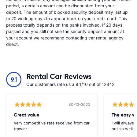
period, a certain amount can be discounted from your
deposit. The amount of blocked security deposit may last up
to 20 working days to appear back on your credit card. This
process totally depends on the banks involved. If 20 days
passed and you still not see the security deposit amount at
your account we recommend contacting car rental agency
direct.
Rental Car Reviews
9.1
Our customers rate us a 9.1/10 out of 12842
30-12-2020
Great value
Very competitive rate received from car
I will always 
trawler
out so well 