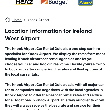
Home
Knock Airport
Location information for Ireland
West Airport
The
Knock Airport
Car Rental Guide
is a one stop car hire
specialist for
Knock Airport
. We display the rates from most
leading
Knock Airport
car rental agencies and let you
choose your car and book in real-time. Decide yourself who
to book with after comparing the rates and fleet options of
the local car rentals.
The
Knock Airport
Car Rental Guide
deals with all major car
rental companies and negotiates with the local agencies in
Knock Airport
to offer the best car rental rates and service
for all locations in
Knock Airport
.This way our clients know
they will always receive the best rate and service for their