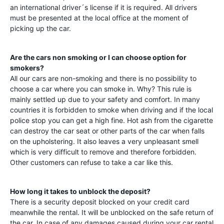
an international driver´s license if it is required. All drivers
must be presented at the local office at the moment of
picking up the car.
Are the cars non smoking or I can choose option for
smokers?
All our cars are non-smoking and there is no possibility to
choose a car where you can smoke in. Why? This rule is
mainly settled up due to your safety and comfort. In many
countries it is forbidden to smoke when driving and if the local
police stop you can get a high fine. Hot ash from the cigarette
can destroy the car seat or other parts of the car when falls
on the upholstering. It also leaves a very unpleasant smell
which is very difficult to remove and therefore forbidden.
Other customers can refuse to take a car like this.
How long it takes to unblock the deposit?
There is a security deposit blocked on your credit card
meanwhile the rental. It will be unblocked on the safe return of
the car. In case of any damages caused during your car rental