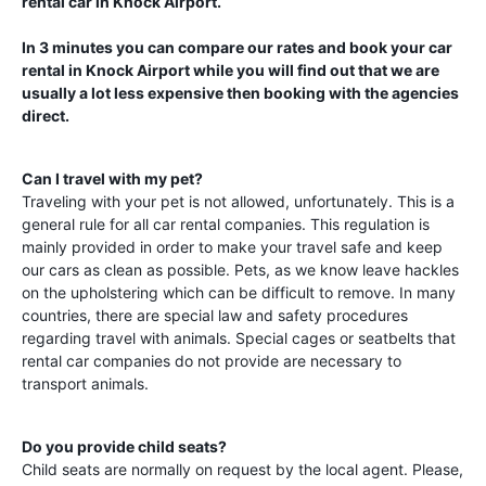
rental car in
Knock Airport
.
In 3 minutes you can compare our rates and book your car
rental in
Knock Airport
while you will find out that we are
usually a lot less expensive then booking with the agencies
direct.
Can I travel with my pet?
Traveling with your pet is not allowed, unfortunately. This is a
general rule for all car rental companies. This regulation is
mainly provided in order to make your travel safe and keep
our cars as clean as possible. Pets, as we know leave hackles
on the upholstering which can be difficult to remove. In many
countries, there are special law and safety procedures
regarding travel with animals. Special cages or seatbelts that
rental car companies do not provide are necessary to
transport animals.
Do you provide child seats?
Child seats are normally on request by the local agent. Please,