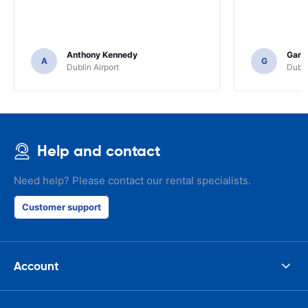
Anthony Kennedy
Gary 
A
G
Dublin Airport
Dubli
Help and contact
Need help? Please contact our rental specialists.
Customer support
Account