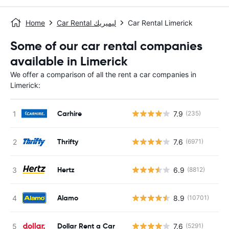
Home
Car Rental ليميريك
Car Rental Limerick
Some of our car rental companies
available in Limerick
We offer a comparison of all the rent a car companies in
Limerick:
Carhire
7.9
(235)
Thrifty
7.6
(6971)
Hertz
6.9
(8812)
Alamo
8.9
(10701)
Dollar Rent a Car
7.6
(5291)