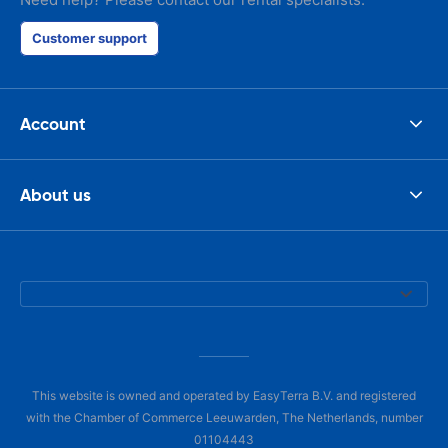
Customer support
Account
About us
This website is owned and operated by EasyTerra B.V. and registered
with the Chamber of Commerce Leeuwarden, The Netherlands, number
01104443