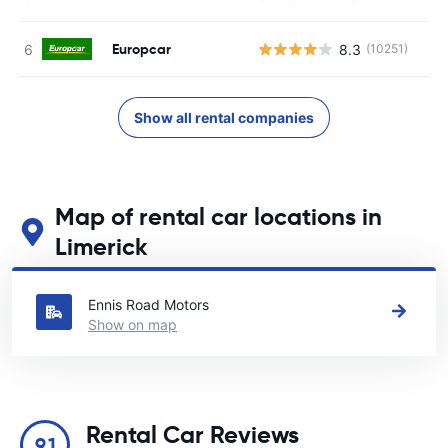
Europcar
8.3
(10251)
Show all rental companies
Map of rental car locations in
Limerick
See our main car rental locations in Limerick
Ennis Road Motors
Show on map
Rental Car Reviews
9.1