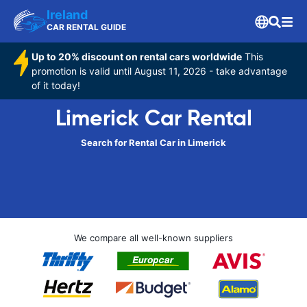
Ireland
CAR RENTAL GUIDE
Up to 20% discount on rental cars worldwide
This
promotion is valid until August 11, 2026 - take advantage
of it today!
Limerick Car Rental
Search for Rental Car in Limerick
We compare all well-known suppliers