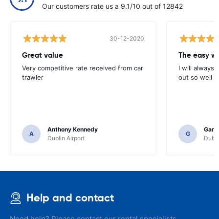
Our customers rate us a 9.1/10 out of 12842
30-12-2020
Great value
Very competitive rate received from car
I will always 
trawler
out so well 
Anthony Kennedy
Gary 
A
G
Dublin Airport
Dubli
Help and contact
Need help? Please contact our rental specialists.