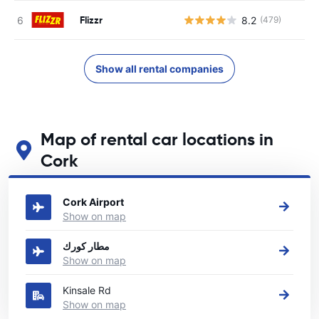
Flizzr
8.2
(479)
Show all rental companies
Map of rental car locations in
Cork
See our main car rental locations in Cork
Cork Airport
Show on map
مطار كورك
Show on map
Kinsale Rd
Show on map