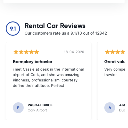
Rental Car Reviews
9.1
Our customers rate us a 9.1/10 out of 12842
18-04-2020
Exemplary behavior
Great valu
i met Cassie at desk in the international
Very competit
airport of Cork, and she was amazing.
trawler
Kindness, professionalism, courtesy
define their attitude. Perfect !
PASCAL BRICE
Anth
P
A
Cork Airport
Dubli