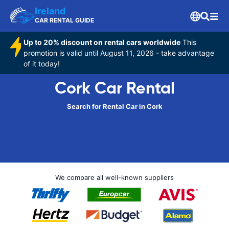
Ireland
CAR RENTAL GUIDE
Up to 20% discount on rental cars worldwide
This
promotion is valid until August 11, 2026 - take advantage
of it today!
Cork Car Rental
Search for Rental Car in Cork
We compare all well-known suppliers