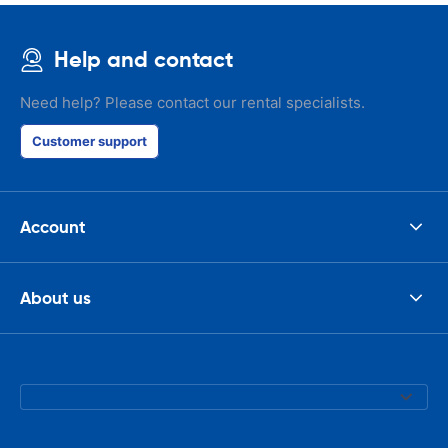
Help and contact
Need help? Please contact our rental specialists.
Customer support
Account
About us