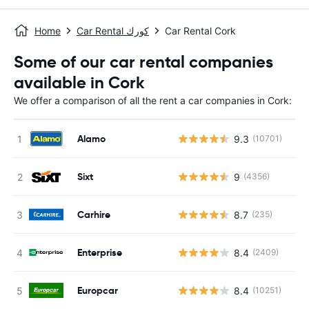
Home
Car Rental كورك
Car Rental Cork
Some of our car rental companies
available in Cork
We offer a comparison of all the rent a car companies in Cork:
Alamo
9.3
(10701)
Sixt
9
(4356)
Carhire
8.7
(235)
Enterprise
8.4
(2409)
Europcar
8.4
(10251)