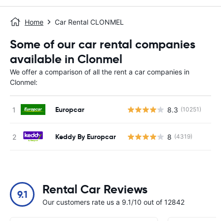
Home
Car Rental CLONMEL
Some of our car rental companies
available in Clonmel
We offer a comparison of all the rent a car companies in
Clonmel:
Europcar
8.3
(10251)
Keddy By Europcar
8
(4319)
Rental Car Reviews
9.1
Our customers rate us a 9.1/10 out of 12842