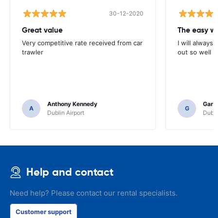
30-12-2020
Great value
Very competitive rate received from car
I will always 
trawler
out so well 
Anthony Kennedy
Gary 
A
G
Dublin Airport
Dubli
Help and contact
Need help? Please contact our rental specialists.
Customer support