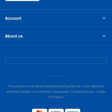
Account
About us
This website is owned and operated by EasyTerra B.V. and registered
with the Chamber of Commerce Leeuwarden, The Netherlands, number
01104443