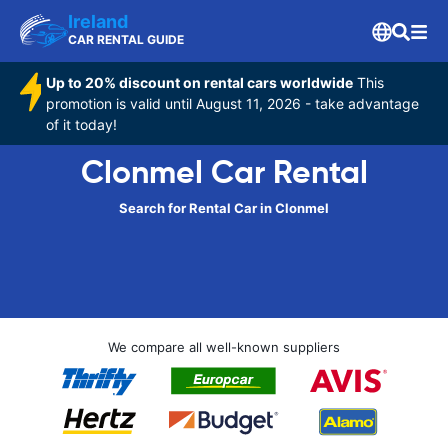
Ireland
CAR RENTAL GUIDE
Up to 20% discount on rental cars worldwide
This
promotion is valid until August 11, 2026 - take advantage
of it today!
Clonmel Car Rental
Search for Rental Car in Clonmel
We compare all well-known suppliers